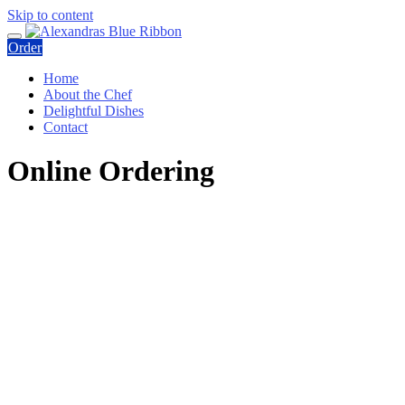
Skip to content
Order
Home
About the Chef
Delightful Dishes
Contact
Online Ordering