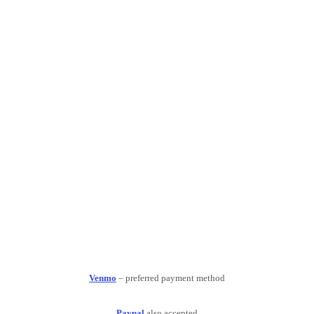
Venmo
– preferred payment method
Paypal
also accepted