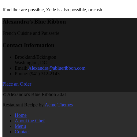
If neither are possible, Zelle is also possible, or cash.
Alexandra’s Blue Ribbon
French Cuisine and Patisserie
Contact Information
Brookland/Eckington
Washington, DC
Email:
Alexandra@ablueribbon.com
Phone: (941) 312-2143
Place an Order
© Alexandra's Blue Ribbon 2021
Restaurant Recipe by
Acme Themes
Home
About the Chef
Menu
Contact