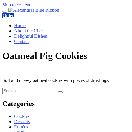
Skip to content
Order
Home
About the Chef
Delightful Dishes
Contact
Oatmeal Fig Cookies
Soft and chewy oatmeal cookies with pieces of dried figs.
Categories
Cookies
Desserts
Entrées