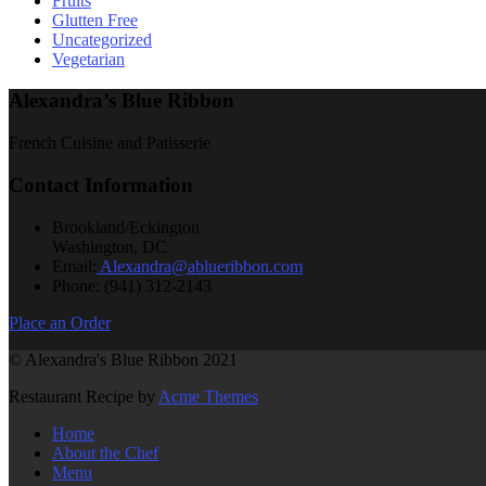
Fruits
Glutten Free
Uncategorized
Vegetarian
Alexandra’s Blue Ribbon
French Cuisine and Patisserie
Contact Information
Brookland/Eckington
Washington, DC
Email:
Alexandra@ablueribbon.com
Phone: (941) 312-2143
Place an Order
© Alexandra's Blue Ribbon 2021
Restaurant Recipe by
Acme Themes
Home
About the Chef
Menu